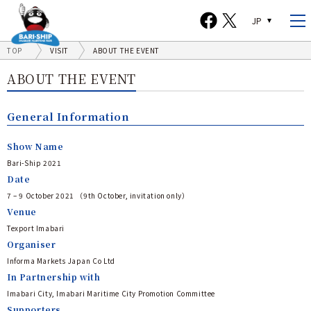
JP
TOP
VISIT
ABOUT THE EVENT
ABOUT THE EVENT
General Information
Show Name
Bari-Ship 2021
Date
7 – 9 October 2021 （9th October, invitation only）
Venue
Texport Imabari
Organiser
Informa Markets Japan Co Ltd
In Partnership with
Imabari City, Imabari Maritime City Promotion Committee
Supporters