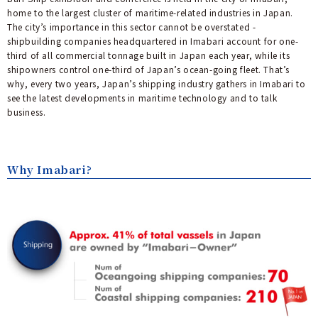
home to the largest cluster of maritime-related industries in Japan.
The city’s importance in this sector cannot be overstated -
shipbuilding companies headquartered in Imabari account for one-
third of all commercial tonnage built in Japan each year, while its
shipowners control one-third of Japan’s ocean-going fleet. That’s
why, every two years, Japan’s shipping industry gathers in Imabari to
see the latest developments in maritime technology and to talk
business.
Why Imabari?