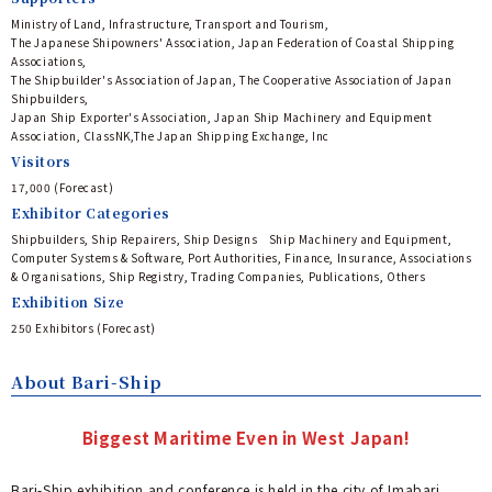
Ministry of Land, Infrastructure, Transport and Tourism,
The Japanese Shipowners' Association, Japan Federation of Coastal Shipping
Associations,
The Shipbuilder's Association of Japan, The Cooperative Association of Japan
Shipbuilders,
Japan Ship Exporter's Association, Japan Ship Machinery and Equipment
Association, ClassNK,The Japan Shipping Exchange, Inc
Visitors
17,000 (Forecast) ​
Exhibitor Categories
Shipbuilders, Ship Repairers, Ship Designs Ship Machinery and Equipment,
Computer Systems & Software, Port Authorities, Finance, Insurance, Associations
& Organisations, Ship Registry, Trading Companies, Publications, Others
Exhibition Size
250 Exhibitors (Forecast)​
About Bari-Ship
Biggest Maritime Even in West Japan!
Bari-Ship exhibition and conference is held in the city of Imabari,