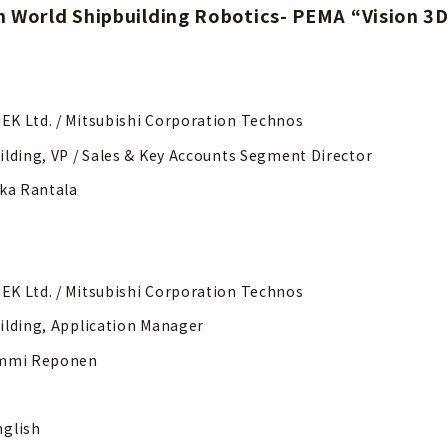
n World Shipbuilding Robotics- PEMA “Vision 3
K Ltd. / Mitsubishi Corporation Technos
ilding, VP / Sales & Key Accounts Segment Director
kka Rantala
K Ltd. / Mitsubishi Corporation Technos
ilding, Application Manager
ommi Reponen
nglish