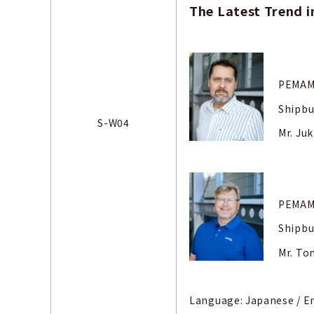
The Latest Trend i
PEMAME
Shipbu
S-W04
Mr. Ju
PEMAME
Shipbu
Mr. T
Language: Japanese
/ E