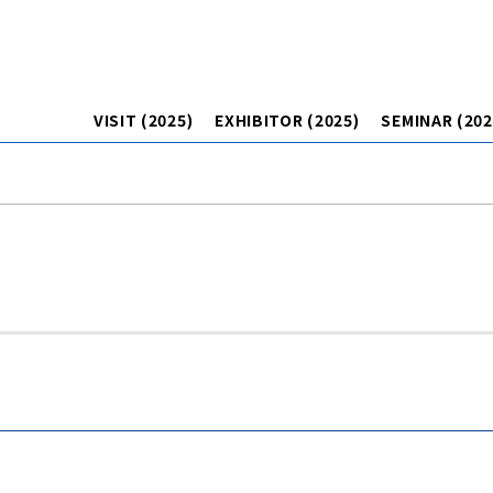
VISIT (2025)
EXHIBITOR (2025)
SEMINAR (202