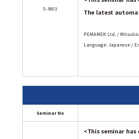
S-W03
The latest automat
PEMAMEK Ltd. /
Mits
Language: Japanese
/ E
Seminar No
<
This seminar has