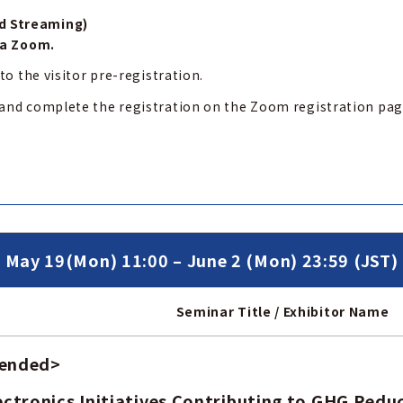
d Streaming)
ia Zoom.
to the visitor pre-registration.
 and complete the registration on the Zoom registration pa
May 19(Mon) 11:00 – June 2 (Mon) 23:59 (JST)
Seminar Title / Exhibitor Name
 ended
>
ctronics Initiatives Contributing to GHG Redu