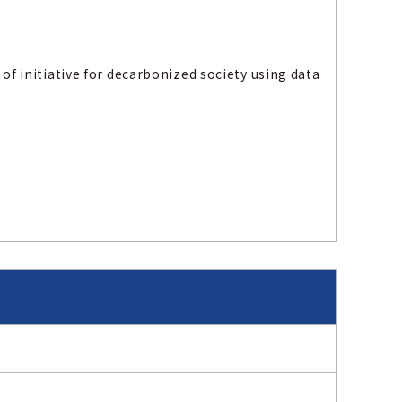
 of initiative for decarbonized society using data