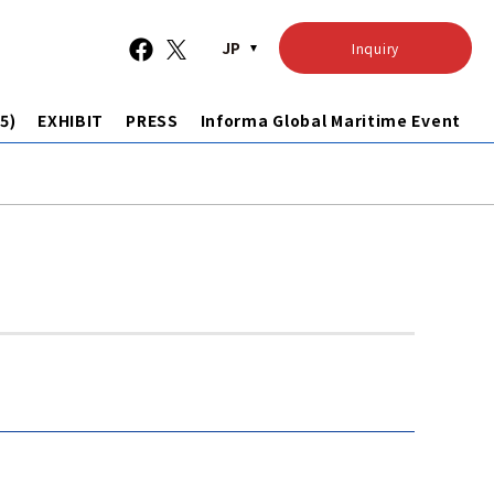
JP
Inquiry
5)
EXHIBIT
PRESS
Informa Global Maritime Event