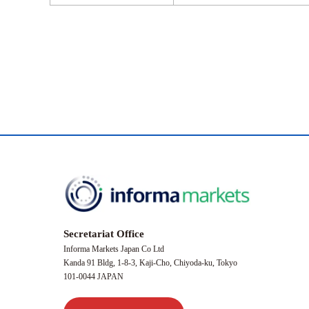
Secretariat Office
Informa Markets Japan Co Ltd
Kanda 91 Bldg, 1-8-3, Kaji-Cho, Chiyoda-ku, Tokyo
101-0044 JAPAN