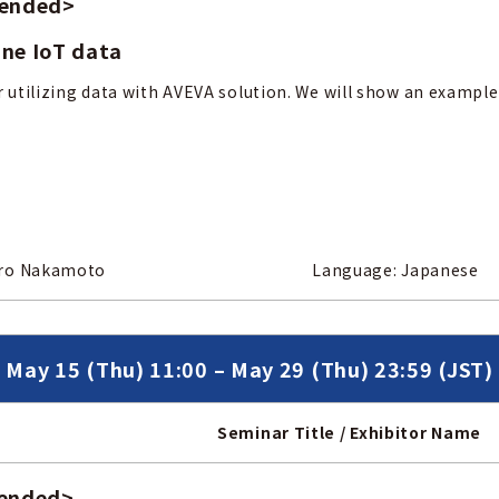
 ended
>
ine IoT data
r utilizing data with AVEVA solution. We will show an example
 / Mr. Kentaro Nakamoto
Language: Japanese
May 15 (Thu) 11:00 – May 29 (Thu) 23:59 (JST)
Seminar Title / Exhibitor Name
 ended
>