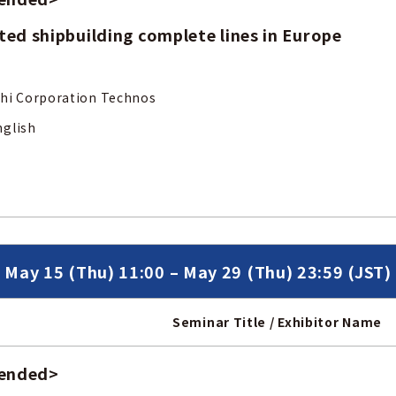
ed shipbuilding complete lines in Europe
ubishi Corporation Technos
nglish
May 15 (Thu) 11:00 – May 29 (Thu) 23:59 (JST)
Seminar Title / Exhibitor Name
 ended
>