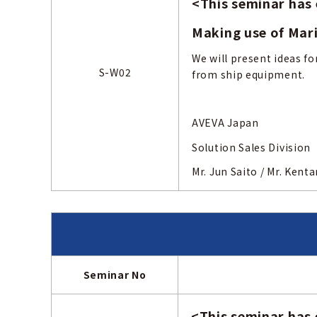
<
This seminar has
Making use of Mar
We will present ideas fo
S-W02
from ship equipment.
AVEVA Japan
Solution Sales Division
Mr. Jun Saito
Seminar No
<
This seminar has