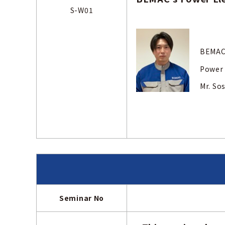
S-W01
BEMAC
Power 
Mr.
Seminar No