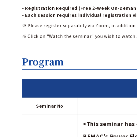
- Registration Required (Free 2-Week On-Deman
- Each session requires individual registration v
※ Please register separately via Zoom, in addition 
※ Click on "Watch the seminar" you wish to watch
Program
Seminar No
<
This seminar has
BEMAC's Power Ele