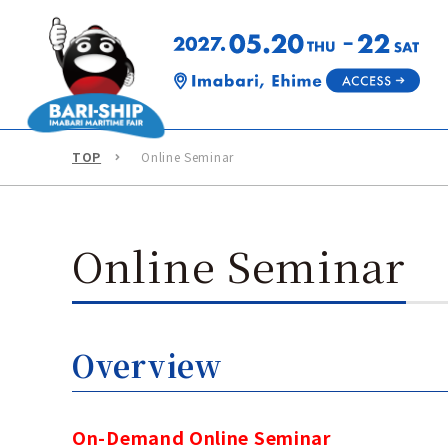
TOP
Online Seminar
Online Seminar
Overview
On-Demand Online Seminar