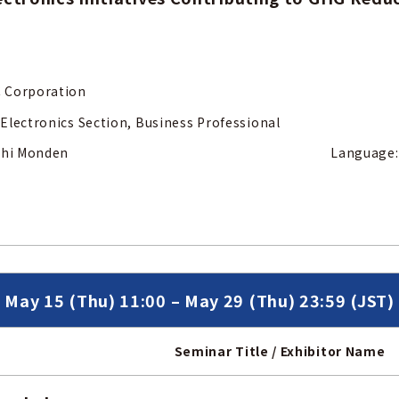
 Corporation
Electronics Section, Business Professional
 Soshi Monden Language: Jap
May 15 (Thu) 11:00 – May 29 (Thu) 23:59 (JST)
Seminar Title / Exhibitor Name