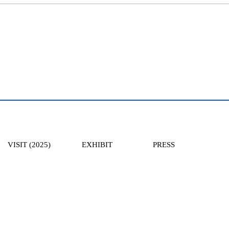
VISIT (2025)
EXHIBIT
PRESS